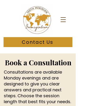
Contact Us
Book a Consultation
Consultations are available
Monday evenings and are
designed to give you clear
answers and practical next
steps. Choose the session
length that best fits your needs.