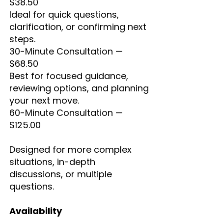
$38.50
Ideal for quick questions,
clarification, or confirming next
steps.
30-Minute Consultation —
$68.50
Best for focused guidance,
reviewing options, and planning
your next move.
60-Minute Consultation —
$125.00
Designed for more complex
situations, in-depth
discussions, or multiple
questions.
Availability