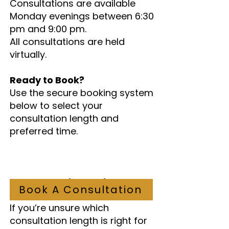
Consultations are available
Monday evenings between 6:30
pm and 9:00 pm.
All consultations are held
virtually.
Ready to Book?
Use the secure booking system
below to select your
consultation length and
preferred time.
Not Sure Which Option to
Book A Consultation
Choose?
If you’re unsure which
consultation length is right for