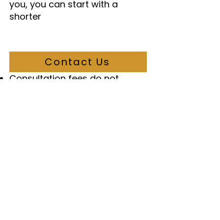
you, you can start with a
shorter
Contact Us
Important Notes
Consultation fees do not
include Government of Canada
application fees
GST is added for clients living in
Canada
Payment plans may be
available for some services
Additional services may have
additional fees