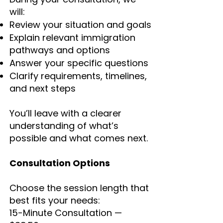
will:
Review your situation and goals
Explain relevant immigration
pathways and options
Answer your specific questions
Clarify requirements, timelines,
and next steps
You’ll leave with a clearer
understanding of what’s
possible and what comes next.
Consultation Options
Choose the session length that
best fits your needs:
15-Minute Consultation —