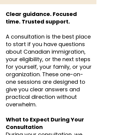
Clear guidance. Focused
time. Trusted support.
A consultation is the best place
to start if you have questions
about Canadian immigration,
your eligibility, or the next steps
for yourself, your family, or your
organization. These one-on-
one sessions are designed to
give you clear answers and
practical direction without
overwhelm.
What to Expect During Your
Consultation
During your consultation, we