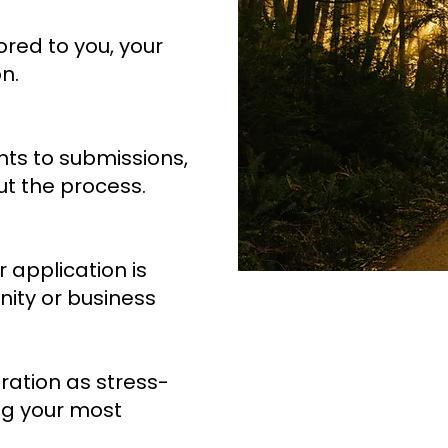
ored to you, your
n.
s to submissions,
t the process.
r application is
ity or business
ration as stress-
ng your most