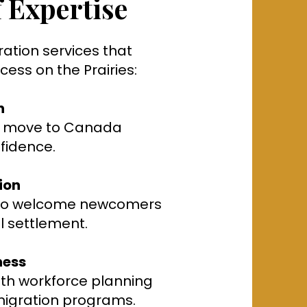
 Expertise
ration services that
ess on the Prairies:
n
rs move to Canada
nfidence.
ion
 to welcome newcomers
l settlement.
ness
ith workforce planning
migration programs.