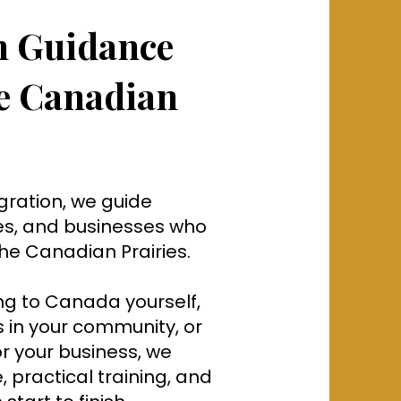
n Guidance
he Canadian
gration, we guide
es, and businesses who
 the Canadian Prairies.
g to Canada yourself,
in your community, or
or your business, we
 practical training, and