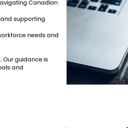
 navigating Canadian
and supporting
 workforce needs and
t. Our guidance is
goals and