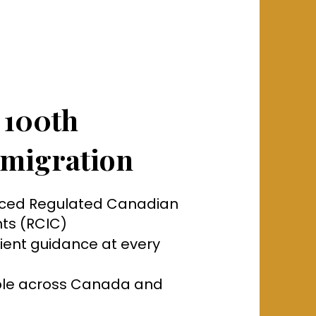
 100th
migration
nced Regulated Canadian
ts (RCIC)
tient guidance at every
able across Canada and