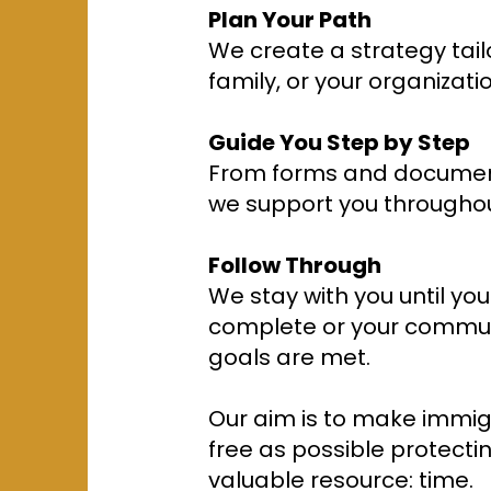
Plan Your Path
We create a strategy tail
family, or your organizatio
Guide You Step by Step
From forms and document
we support you throughou
Follow Through
We stay with you until you
complete or your commun
goals are met.
Our aim is to make immig
free as possible protecti
valuable resource: time.