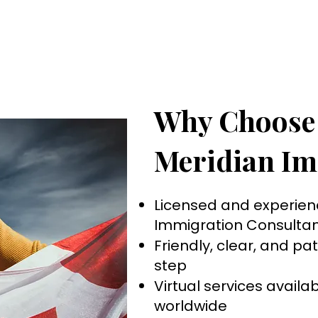
Why Choose
Meridian Im
Licensed and experie
Immigration Consultan
Friendly, clear, and pa
step
Virtual services avail
worldwide