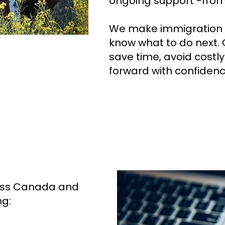
ongoing support -from s
We make immigration s
know what to do next. O
save time, avoid costl
forward with confidenc
ross Canada and
ng: