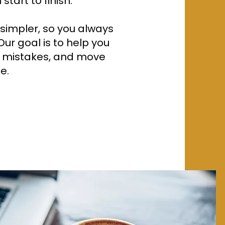
tart to finish.
impler, so you always
ur goal is to help you
y mistakes, and move
e.