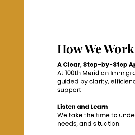
How We Work
A Clear, Step-by-Step 
At 100th Meridian Immigrat
guided by clarity, efficie
support.
Listen and Learn
We take the time to unde
needs, and situation.