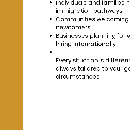
Individuals and families
immigration pathways
Communities welcoming 
newcomers
Businesses planning for
hiring internationally
Every situation is differen
always tailored to your 
circumstances.