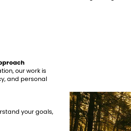
Approach
ion, our work is
ncy, and personal
rstand your goals,