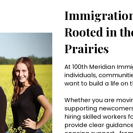
Immigratio
Rooted in t
Prairies
At 100th Meridian Immi
individuals, communiti
want to build a life on
Whether you are movin
supporting newcomers 
hiring skilled workers f
provide clear guidance,