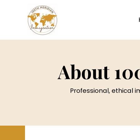
About 10
Professional, ethical 