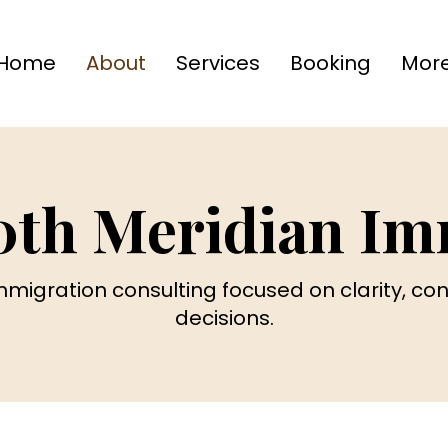
Home
About
Services
Booking
Mor
0th Meridian Im
immigration consulting focused on clarity, c
decisions.