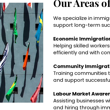
Our Areas of
We specialize in immig
support long-term succ
Economic Immigratio
Helping skilled worke
efficiently and with co
Community Immigrat
Training communities
and support successfu
Labour Market Aware
Assisting businesses w
and hiring through im