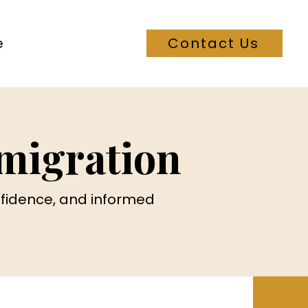
e
Contact Us
migration
onfidence, and informed