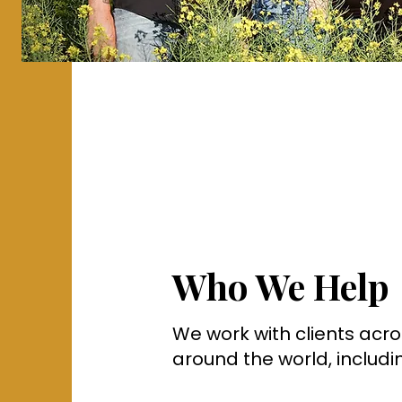
Who We Help
We work with clients ac
around the world, includi