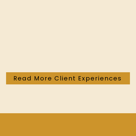
Read More Client Experiences