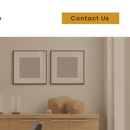
e
Contact Us