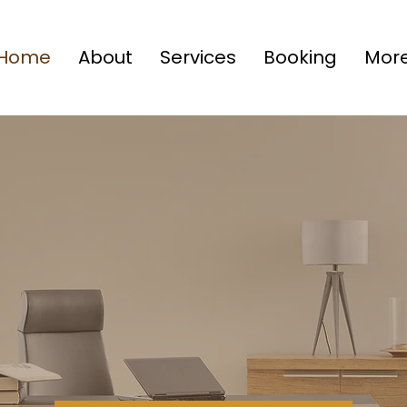
Home
About
Services
Booking
Mor