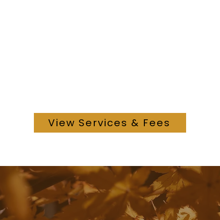
View Services & Fees