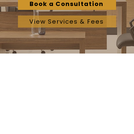
Book a Consultation
View Services & Fees