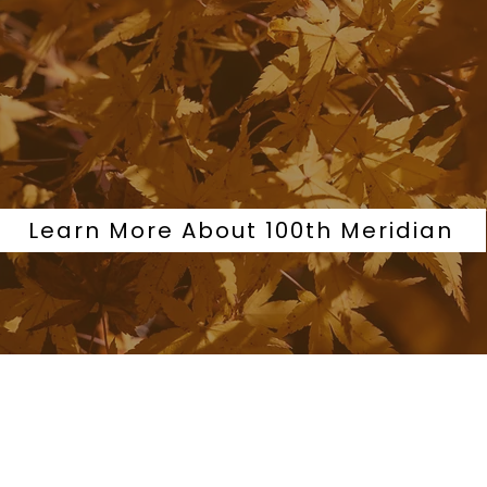
Learn More About 100th Meridian